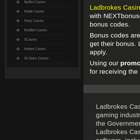
MyBet Casino
Ladbrokes Casin
Noble Casino
with NEXTbonusco
Party Casino
bonus codes.
RedBet Casino
Bonus codes are 
SCasino
get their bonus.
Netbet Casino
apply.
50 Stars Casino
Using our
promo
for receiving t
Ladbrokes Casi
gaming industr
the Government
Ladbrokes Cas