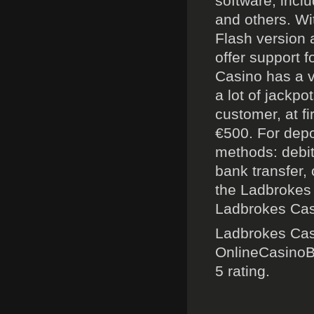
software, incl
and others. Wi
Flash version 
offer support 
Casino has a v
a lot of jackp
customer, at f
€500. For dep
methods: debit
bank transfer,
the Ladbrokes 
Ladbrokes Cas
Ladbrokes Cas
OnlineCasinoB
5 rating.