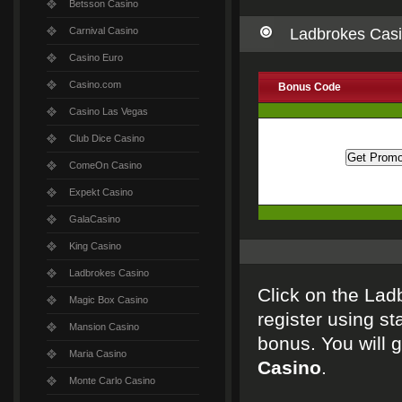
Betsson Casino
Carnival Casino
Ladbrokes Cas
Casino Euro
Casino.com
Bonus Code
Casino Las Vegas
Club Dice Casino
ComeOn Casino
Expekt Casino
GalaCasino
King Casino
Ladbrokes Casino
Click on the La
Magic Box Casino
register using s
Mansion Casino
bonus. You will 
Maria Casino
Casino
.
Monte Carlo Casino