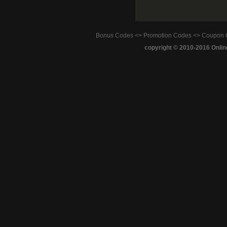
Bonus Codes <> Promotion Codes <> Coupon C
copyright © 2010-2016
Onli