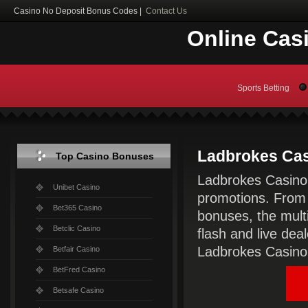
Casino No Deposit Bonus Codes |
Contact Us
Online Cas
Sports Betting
Ladbrokes Ca
Top Casino Bonuses
Ladbrokes Casino 
Unibet Casino
promotions. From 
Bet365 Casino
bonuses, the multi
Betclic Casino
flash and live de
Ladbrokes Casino 
Betfair Casino
BetFred Casino
Betsafe Casino