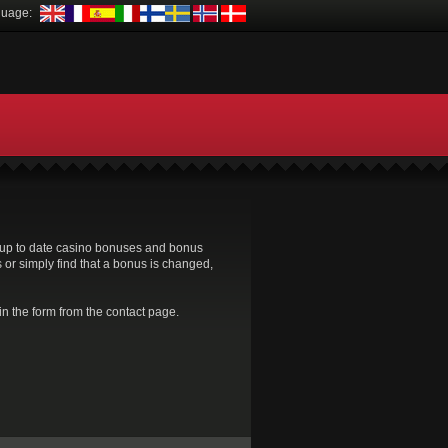
guage:
 up to date casino bonuses and bonus
 or simply find that a bonus is changed,
in the form from the contact page.