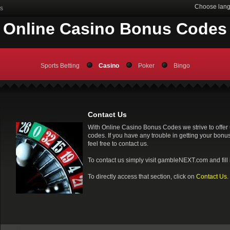
Choose lan
s
Online Casino Bonus Codes
Sports Betting
Casino
Poker
Bingo
Contact Us
With Online Casino Bonus Codes we strive to offer
codes. If you have any trouble in getting your bonus
feel free to contact us.
To contact us simply visit gambleNEXT.com and fill 
To directly access that section, click on
Contact Us
.