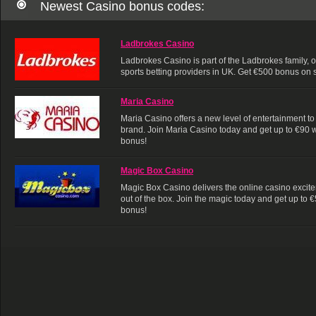
Newest Casino bonus codes:
Ladbrokes Casino
Ladbrokes Casino is part of the Ladbrokes family, o
sports betting providers in UK. Get €500 bonus on 
Maria Casino
Maria Casino offers a new level of entertainment to
brand. Join Maria Casino today and get up to €90
bonus!
Magic Box Casino
Magic Box Casino delivers the online casino excite
out of the box. Join the magic today and get up to
bonus!