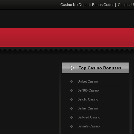
Casino No Deposit Bonus Codes |
Contact U
Top Casino Bonuses
Unibet Casino
Bet365 Casino
Betclic Casino
Betfair Casino
BetFred Casino
Betsafe Casino