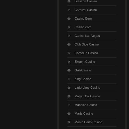
Betsson Casino
Carnival Casino
Casino Euro
Casino.com
Casino Las Vegas
Club Dice Casino
ComeOn Casino
Expekt Casino
GalaCasino
King Casino
Ladbrokes Casino
Magic Box Casino
Mansion Casino
Maria Casino
Monte Carlo Casino