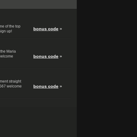
ne of the top
bonus code
»
sign up!
 the Maria
bonus code
»
 welcome
ment straight
bonus code
»
 €567 welcome